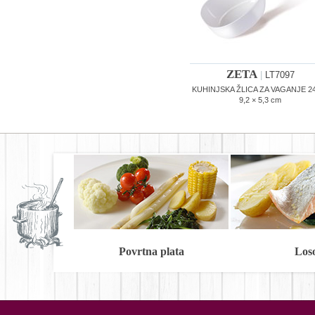
ZETA
|
LT7097
KUHINJSKA ŽLICA ZA VAGANJE 24
9,2 × 5,3 cm
Povrtna plata
Los