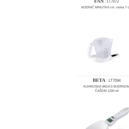
FAN
|
LT7072
MJERAČ MINUTA 6 cm, visina 7 
BETA
|
LT7094
KUHINJSKA VAGA S MJERNO
ČAŠOM 1200 ml