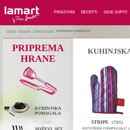
Lamart
PROIZVODI
RECEPTI
GDJE KUPITI
Lamart
|
Proizvodi
|
Priprema hrane
|
KUHINJSKA POMAGALA
PRIPREMA
KUHINJSK
HRANE
KUHINJSKA
POMAGALA
STRIPE
|
LT0011
NOŽEVI, SET
KUCHYŇSKÁ CHŇAPKA 26x17 