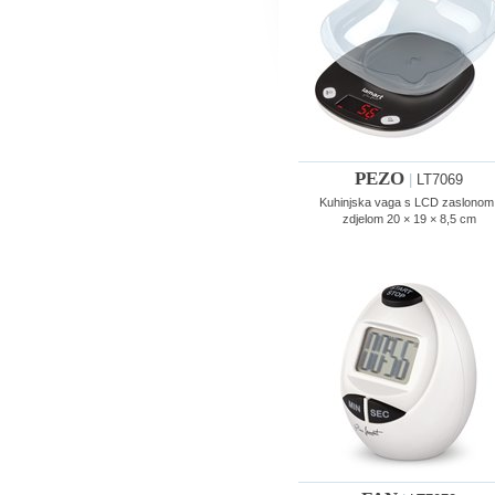
PEZO
|
LT7069
Kuhinjska vaga s LCD zaslonom 
zdjelom 20 × 19 × 8,5 cm