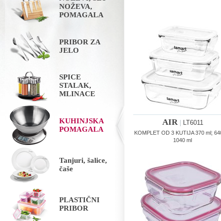
NOŽEVA,
POMAGALA
PRIBOR ZA
JELO
SPICE
STALAK,
MLINACE
KUHINJSKA
AIR
|
LT6011
POMAGALA
KOMPLET OD 3 KUTIJA 370 ml; 640
1040 ml
Tanjuri, šalice,
čaše
PLASTIČNI
PRIBOR