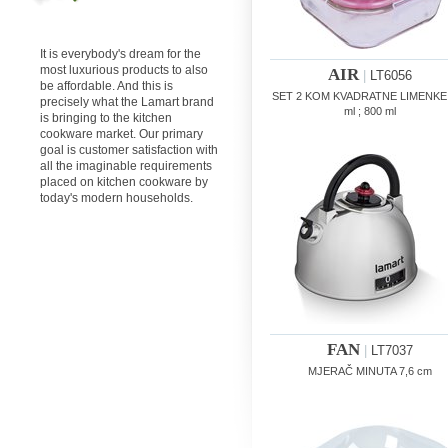
It is everybody's dream for the
most luxurious products to also
AIR
|
LT6056
be affordable. And this is
SET 2 KOM KVADRATNE LIMENKE
precisely what the Lamart brand
ml ; 800 ml
is bringing to the kitchen
cookware market. Our primary
goal is customer satisfaction with
all the imaginable requirements
placed on kitchen cookware by
today's modern households.
FAN
|
LT7037
MJERAČ MINUTA 7,6 cm