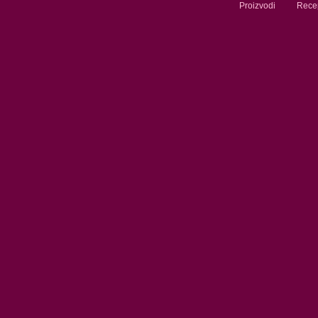
Proizvodi
Recep