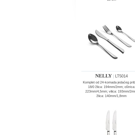
NELLY
|
LT5014
Komplet od 24-komada jedaćeg pri
18/0 žlica: 194mm/2mm; oštrica
223mm/4,5mm; vilica: 193mm/2m
žlica: 140mm/1,8mm