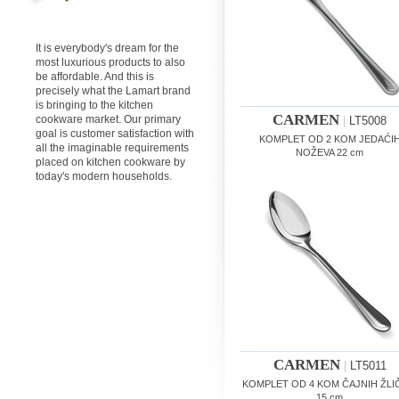
It is everybody's dream for the
most luxurious products to also
be affordable. And this is
precisely what the Lamart brand
is bringing to the kitchen
CARMEN
cookware market. Our primary
|
LT5008
goal is customer satisfaction with
KOMPLET OD 2 KOM JEDAĆI
all the imaginable requirements
NOŽEVA 22 cm
placed on kitchen cookware by
today's modern households.
CARMEN
|
LT5011
KOMPLET OD 4 KOM ČAJNIH ŽLI
15 cm