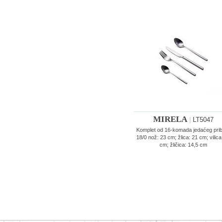
MIRELA
|
LT5047
Komplet od 16-komada jedaćeg pri
18/0 nož: 23 cm; žlica: 21 cm; vilica
cm; žličica: 14,5 cm