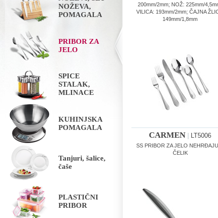
200mm/2mm; NOŽ: 225mm/4,5m
NOŽEVA,
VILICA: 193mm/2mm; ČAJNA ŽLI
POMAGALA
149mm/1,8mm
PRIBOR ZA
JELO
SPICE
STALAK,
MLINACE
KUHINJSKA
POMAGALA
CARMEN
|
LT5006
SS PRIBOR ZA JELO NEHRĐAJU
ČELIK
Tanjuri, šalice,
čaše
PLASTIČNI
PRIBOR