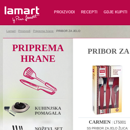
Lamart
PROIZVODI
RECEPTI
GDJE KUPITI
Lamart
|
Proizvodi
|
Priprema hrane
|
PRIBOR ZA JELO
PRIPREMA
PRIBOR ZA
HRANE
KUHINJSKA
POMAGALA
CARMEN
|
LT5001
NOŽEVI, SET
SS PRIBOR ZA JELO ŽLICA: