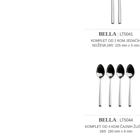
BELLA
|
LT5041
KOMPLET OD 2 KOM JEDAĆI
NOŽEVA 18/0 225 mm x 5 mm
BELLA
|
LT5044
KOMPLET OD 4 KOM ČAJNIH ŽLI
18/0 150 mm x 6 mm