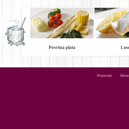
Povrtna plata
Los
Proizvodi
Recep